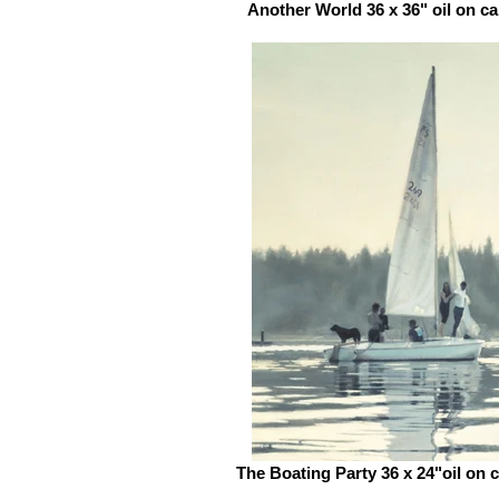
Another World 36 x 36" oil on c
The Boating Party 36 x 24"oil on 