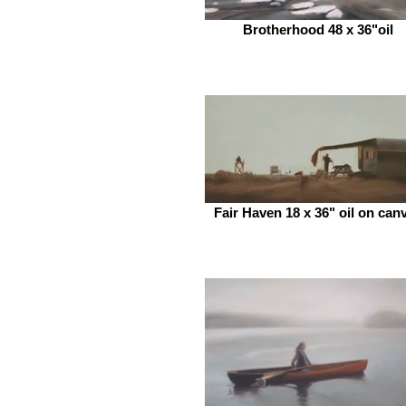
Brotherhood 48 x 36"oil
Fair Haven 18 x 36" oil on can