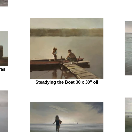
vas
Steadying the Boat 30 x 30" oil