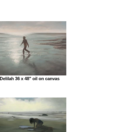
Delilah 36 x 48" oil on canvas