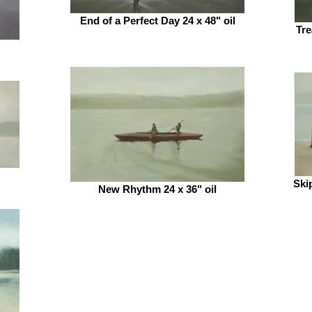
End of a Perfect Day 24 x 48" oil
Tre
Ski
New Rhythm 24 x 36" oil