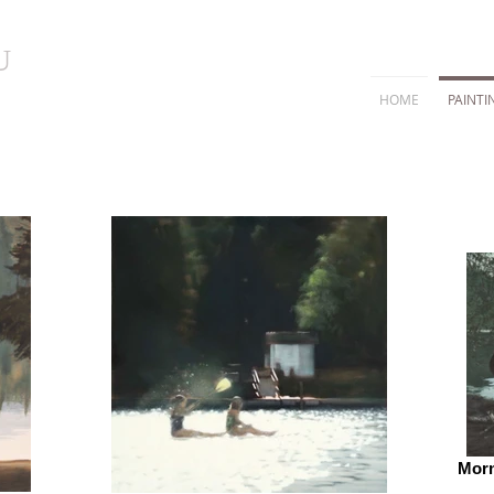
U
HOME
PAINTI
Morn