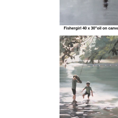
Fishergirl 40 x 30"oil on canv