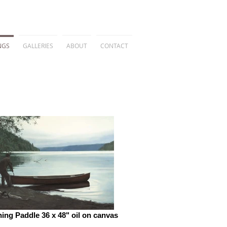
NGS
GALLERIES
ABOUT
CONTACT
ing Paddle 36 x 48" oil on canvas