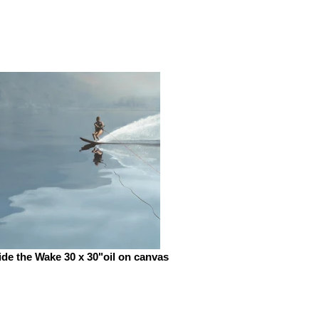
de the Wake 30 x 30"oil on canvas