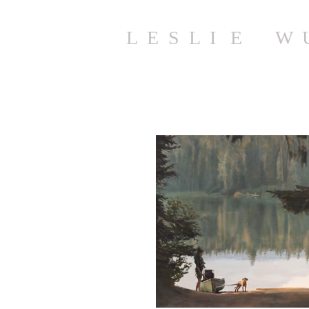
L E S L I E W 