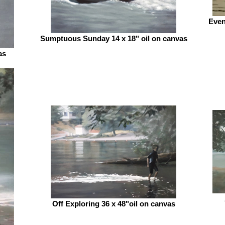
Even
Sumptuous Sunday 14 x 18" oil on canvas
as
Off Exploring 36 x 48"oil on canvas