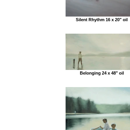
Silent Rhythm 16 x 20" oil
Belonging 24 x 48" oil