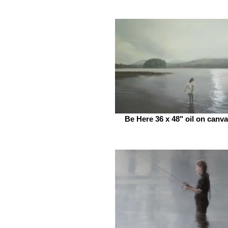
Be Here 36 x 48" oil on canv