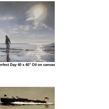
erfect Day 40 x 40" Oil on canvas