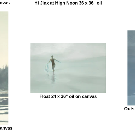
anvas
Hi Jinx at High Noon 36 x 36" oil
Float 24 x 36" oil on canvas
Outsi
canvas