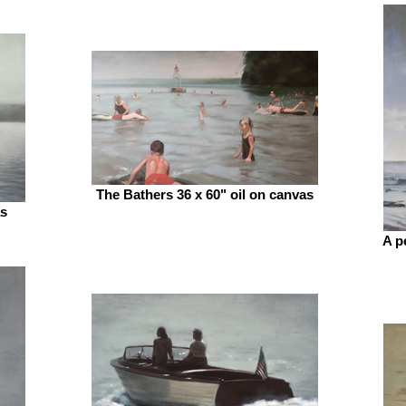
The Bathers 36 x 60" oil on canvas
as
A p