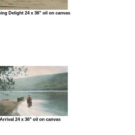
ing Delight 24 x 36" oil on canvas
Arrival 24 x 36" oil on canvas