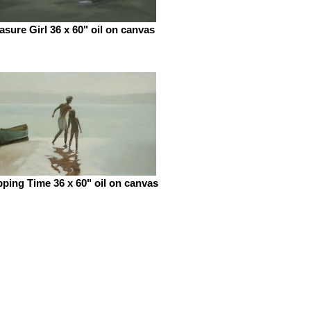
asure Girl 36 x 60" oil on canvas
pping Time 36 x 60" oil on canvas