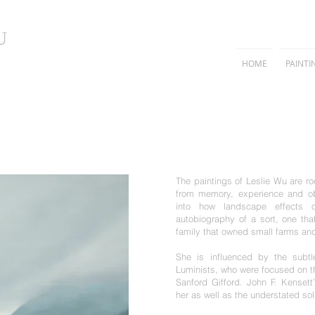
U
HOME
PAINTI
The paintings of Leslie Wu are r
from memory, experience and obs
into how landscape effects 
autobiography of a sort, one tha
family that owned small farms a
She is influenced by the subtl
Luminists, who were focused on th
Sanford Gifford. John F. Kensett
her as well as the understated s