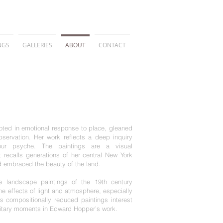
NGS
GALLERIES
ABOUT
CONTACT
ooted in emotional response to place, gleaned
ervation. Her work reflects a deep inquiry
our psyche. The paintings are a visual
t recalls generations of her central New York
nd embraced the beauty
of the land.
e landscape paintings of the 19th century
e effects of light and atmosphere, especially
’s compositionally reduced paintings interest
olitary moments in Edward Hopper’s work.