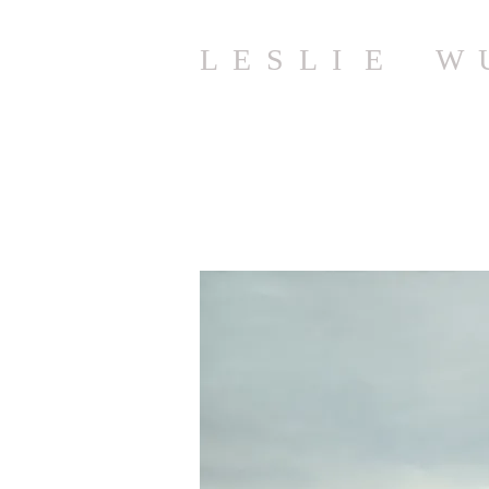
L E S L I E W 