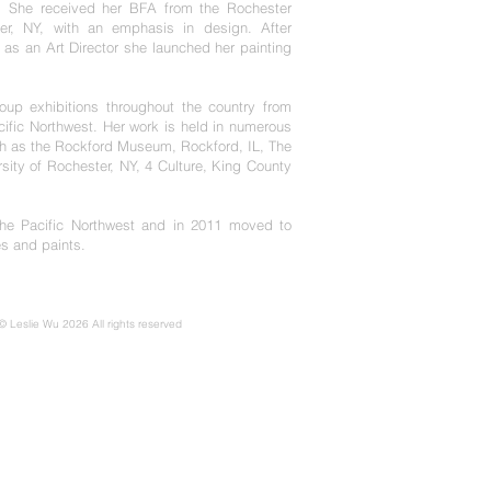
. She received her BFA from the Rochester
ter, NY, with an emphasis in design. After
s as an Art Director she launched her painting
p exhibitions throughout the country from
ific Northwest. Her work is held in numerous
uch as the Rockford Museum, Rockford, IL, The
rsity of Rochester, NY, 4 Culture, King County
he Pacific Northwest and in 2011 moved to
s and paints.
 © Leslie Wu 2026 All rights reserved