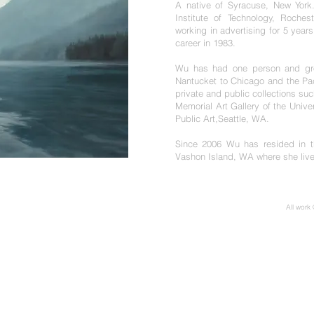
A native of Syracuse, New York
Institute of Technology, Roches
working in advertising for 5 year
career in 1983.
Wu has had one person and grou
Nantucket to Chicago and the Pac
private and public collections s
Memorial Art Gallery of the Unive
Public Art,Seattle, WA.
Since 2006 Wu has resided in t
Vashon Island, WA where she live
All work